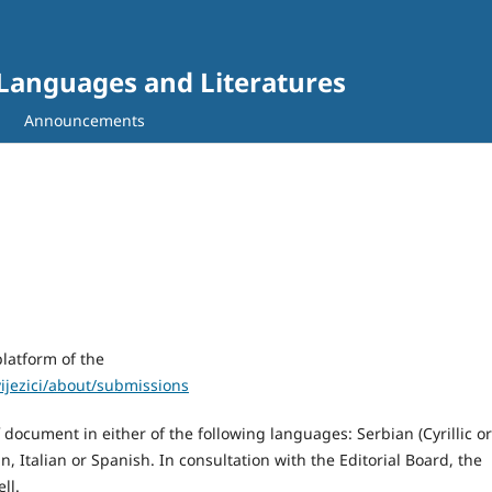
gn Languages and Literatures
Announcements
latform of the
ivijezici/about/submissions
document in either of the following languages: Serbian (Cyrillic or
, Italian or Spanish. In consultation with the Editorial Board, the
ll.