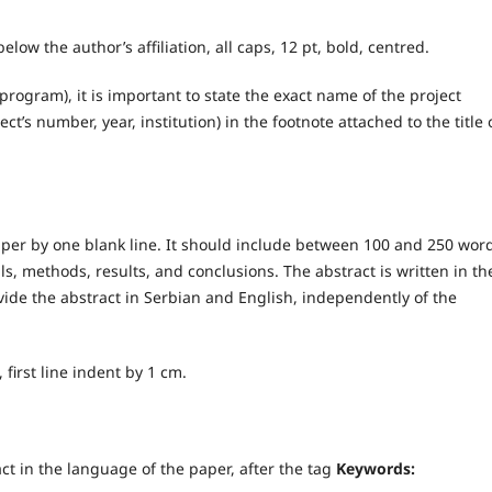
below the author’s affiliation, all caps, 12 pt, bold, centred.
(program), it is important to state the exact name of the project
ct’s number, year, institution) in the footnote attached to the title 
paper by one blank line. It should include between 100 and 250 wor
, methods, results, and conclusions. The abstract is written in th
vide the abstract in Serbian and English, independently of the
d, first line indent by 1 cm.
act in the language of the paper, after the tag
Keywords: