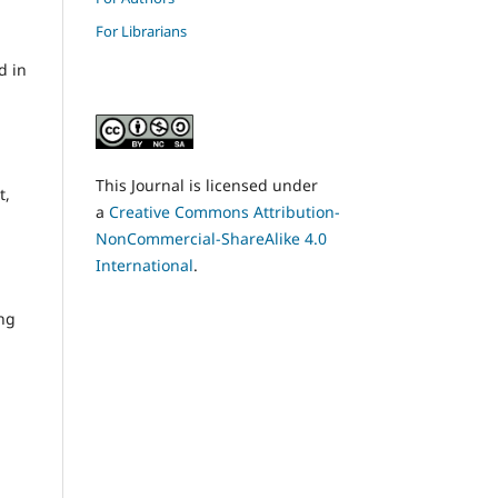
For Librarians
d in
This Journal is licensed under
t,
a
Creative Commons Attribution-
NonCommercial-ShareAlike 4.0
International
.
ing