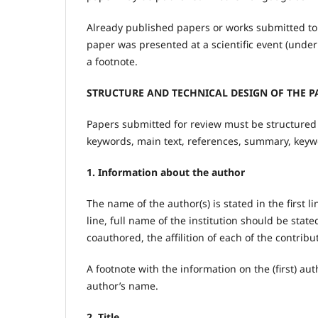
Already published papers or works submitted to 
paper was presented at a scientific event (under
a footnote.
STRUCTURE AND TECHNICAL DESIGN OF THE P
Papers submitted for review must be structured as
keywords, main text, references, summary, keyw
1. Information about the author
The name of the author(s) is stated in the first li
line, full name of the institution should be state
coauthored, the affilition of each of the contrib
A footnote with the information on the (first) auth
author’s name.
2. Title