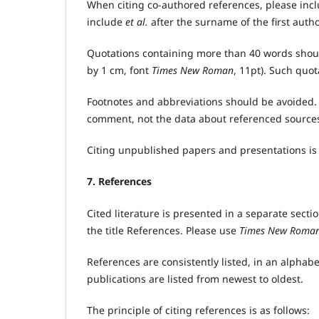
When citing co-authored references, please incl
include
et al.
after the surname of the first autho
Quotations containing more than 40 words should
by 1 cm, font
Times New Roman
, 11pt). Such quo
Footnotes and abbreviations should be avoided. I
comment, not the data about referenced source
Citing unpublished papers and presentations is 
7. References
Cited literature is presented in a separate sect
the title References. Please use
Times New Roma
References are consistently listed, in an alphab
publications are listed from newest to oldest.
The principle of citing references is as follows: