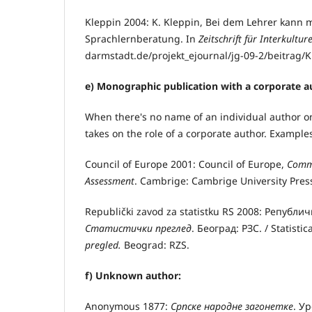
Kleppin 2004: K. Kleppin, Bei dem Lehrer kann 
Sprachlernberatung. In
Zeitschrift für Interkultu
darmstadt.de/projekt_ejournal/jg-09-2/beitrag/
e) Monographic publication with a corporate a
When there's no name of an individual author on 
takes on the role of a corporate author. Example
Council of Europe 2001: Council of Europe,
Commo
Assessment
. Cambrige: Cambrige University Pres
Republički zavod za statistku RS 2008: Републи
Статистички преглед
. Београд: РЗС. / Statistic
pregled.
Beograd: RZS.
f) Unknown author:
Anonymous 1877:
Српске народне загонетке
. У