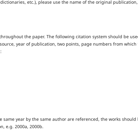
dictionaries, etc.), please use the name of the original publication,
t throughout the paper. The following citation system should be use
source, year of publication, two points, page numbers from which
:
he same year by the same author are referenced, the works should
on, e.g. 2000a, 2000b.