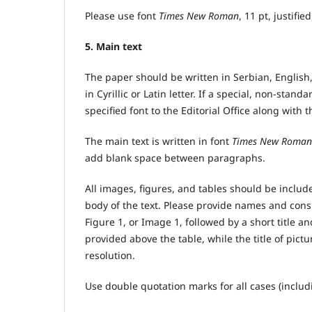
Please use font
Times New Roman
, 11 pt, justifie
5. Main text
The paper should be written in Serbian, English,
in Cyrillic or Latin letter. If a special, non-stan
specified font to the Editorial Office along with 
The main text is written in font
Times New Roman
add blank space between paragraphs.
All images, figures, and tables should be inclu
body of the text. Please provide names and consi
Figure 1, or Image 1, followed by a short title a
provided above the table, while the title of pictu
resolution.
Use double quotation marks for all cases (includ