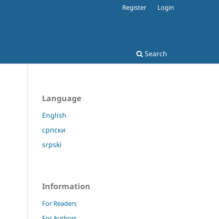
Register
Login
Search
Language
English
српски
srpski
Information
For Readers
For Authors