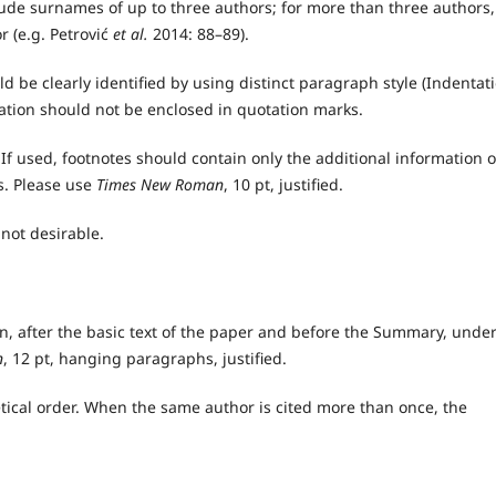
ude surnames of up to three authors; for more than three authors,
r (e.g. Petrović
et al.
2014: 88–89).
 be clearly identified by using distinct paragraph style (Indentat
tation should not be enclosed in quotation marks.
f used, footnotes should contain only the additional information o
s. Please use
Times New Roman
, 10 pt, justified.
not desirable.
ion, after the basic text of the paper and before the Summary, unde
n
, 12 pt, hanging paragraphs, justified.
etical order. When the same author is cited more than once, the