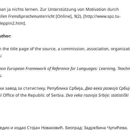
man ja nichts lernen. Zur Unterstützung von Motivation durch
rellen Fremdsprachenunterricht
[Online], 9(2), [http://www.spz.tu-
Kleppin2.htm].
uthor:
the title page of the source, a commission, association, organizat
s:
n European Framework of Reference for Languages: Learning, Teachi
s.
чки завод за статистику, Република Србија,
Два века развоја Србиј
al Office of the Republic of Serbia.
Dva veka razvoja Srbije: statistički
редио и издао Стојан Новаковић. Београд: Задужбина Чупићева.