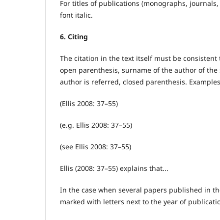
For titles of publications (monographs, journals, 
font italic.
6. Citing
The citation in the text itself must be consisten
open parenthesis, surname of the author of the 
author is referred, closed parenthesis. Examples
(Ellis 2008: 37–55)
(e.g. Ellis 2008: 37–55)
(see Ellis 2008: 37–55)
Ellis (2008: 37–55) explains that...
In the case when several papers published in t
marked with letters next to the year of publicati