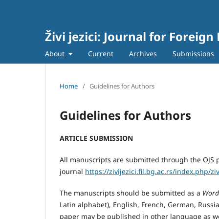
Živi jezici: Journal for Forei
About
Current
Archives
Submissions
Home
/
Guidelines for Authors
Guidelines for Authors
ARTICLE SUBMISSION
All manuscripts are submitted through the OJS p
journal
https://zivijezici.fil.bg.ac.rs/index.php/z
The manuscripts should be submitted as a
Word
Latin alphabet), English, French, German, Russian
paper may be published in other language as we