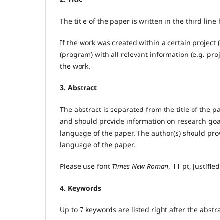
The title of the paper is written in the third line 
If the work was created within a certain project 
(program) with all relevant information (e.g. proje
the work.
3. Abstract
The abstract is separated from the title of the 
and should provide information on research goals
language of the paper. The author(s) should pro
language of the paper.
Please use font
Times New Roman
, 11 pt, justifie
4. Keywords
Up to 7 keywords are listed right after the abstr