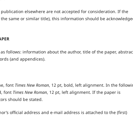
publication elsewhere are not accepted for consideration. If the
 the same or similar title), this information should be acknowledge
APER
 follows: information about the author, title of the paper, abstrac
ords (and appendices).
ne, font
Times New Roman
, 12 pt, bold, left alignment. In the follow
d, font
Times New Roman
, 12 pt, left alignment. If the paper is
utors should be stated.
or’s official address and e-mail address is attached to the (first)