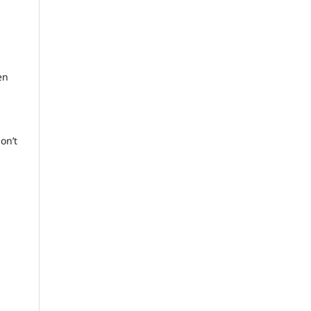
en
don’t
i