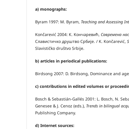
а) monographs:
Byram 1997: M. Byram,
Teaching and Assessing I
Končarević 2004: К. Kончаревић,
Савремена нас
Славистичко друштво Србије. / K. Končarević,
S
Slavističko društvo Srbije.
b) articles in periodical publications:
Birdsong 2007: D. Birdsong, Dominance and age 
c) contributions in edited volumes or proceedi
Bosch & Sebastián-Gallés 2001: L. Bosch, N. Sebas
Genesee & J. Cenoz (eds.),
Trends in bilingual acq
Publishing Company.
d)
Internet sources: