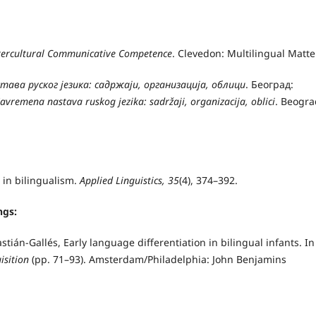
ntercultural Communicative Competence
. Clevedon: Multilingual Matte
тава руског језика: садржаји, организација, облици
. Београд:
avremena nastava ruskog jezika: sadržaji, organizacija, oblici
. Beogra
in bilingualism.
Applied Linguistics, 35
(4), 374–392.
ngs:
tián-Gallés, Early language differentiation in bilingual infants. In 
uisition
(pp. 71–93).
Amsterdam/Philadelphia: John Benjamins