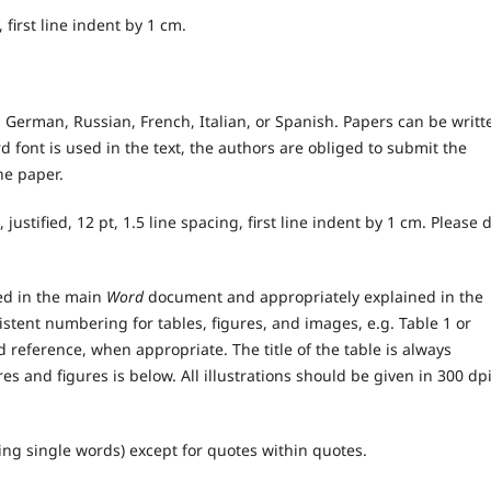
d, first line indent by 1 cm.
 German, Russian, French, Italian, or Spanish. Papers can be writt
dard font is used in the text, the authors are obliged to submit the
the paper.
, justified, 12 pt, 1.5 line spacing, first line indent by 1 cm. Please 
ded in the main
Word
document and appropriately explained in the
stent numbering for tables, figures, and images, e.g. Table 1 or
nd reference, when appropriate. The title of the table is always
res and figures is below. All illustrations should be given in 300 dp
ing single words) except for quotes within quotes.