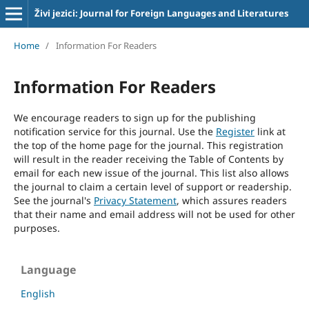
Živi jezici: Journal for Foreign Languages and Literatures
Home
/
Information For Readers
Information For Readers
We encourage readers to sign up for the publishing
notification service for this journal. Use the
Register
link at
the top of the home page for the journal. This registration
will result in the reader receiving the Table of Contents by
email for each new issue of the journal. This list also allows
the journal to claim a certain level of support or readership.
See the journal's
Privacy Statement
, which assures readers
that their name and email address will not be used for other
purposes.
Language
English