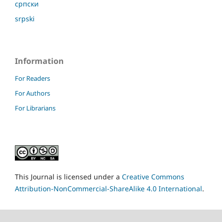
српски
srpski
Information
For Readers
For Authors
For Librarians
This Journal is licensed under a
Creative Commons
Attribution-NonCommercial-ShareAlike 4.0 International
.